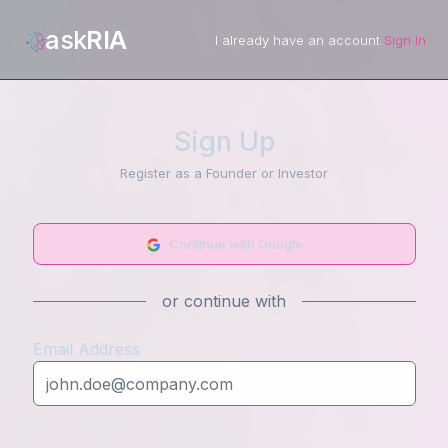
ask
RIA
I already have an account.
Sign In
Sign Up
Register as a Founder or Investor
Continue with Google
or continue with
Email Address