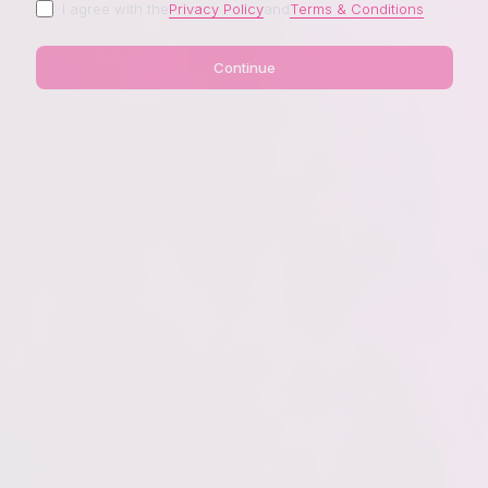
I agree with the
Privacy Policy
and
Terms & Conditions
Continue