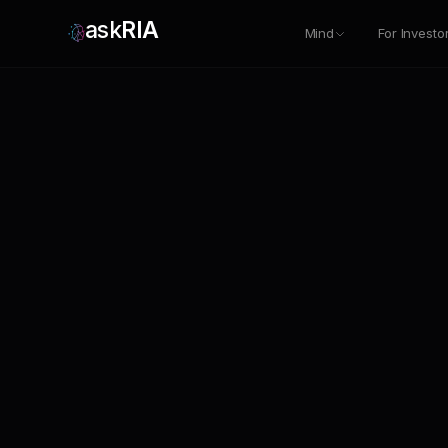
ask
RIA
Mind
For Investo