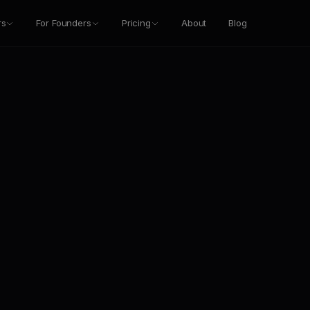
rs
For Founders
Pricing
About
Blog